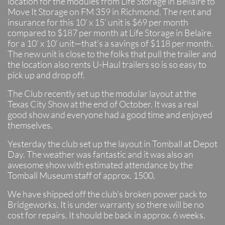
location for the modules from Life Storage in Bellaire to
Move It Storage on FM 359 in Richmond. The rent and
insurance for this 10’ x 15’ unit is $69 per month
compared to $187 per month at Life Storage in Belaire
for a 10’ x 10’ unit—that’s a savings of $118 per month.
The new unit is close to the folks that pull the trailer and
the location also rents U-Haul trailers so is so easy to
pick up and drop off.
The Club recently set up the modular layout at the
Texas City Show at the end of October. It was a real
good show and everyone had a good time and enjoyed
themselves.
Yesterday the club set up the layout in Tomball at Depot
Day. The weather was fantastic and it was also an
awesome show with estimated attendance by the
Tomball Museum staff of approx. 1500.
We have shipped off the club’s broken power pack to
Bridgeworks. It is under warranty so there will be no
cost for repairs. It should be back in approx. 6 weeks.