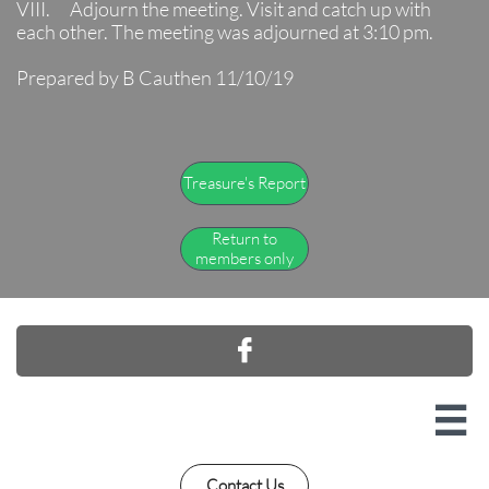
VIII. Adjourn the meeting. Visit and catch up with
each other. The meeting was adjourned at 3:10 pm.
Prepared by B Cauthen 11/10/19
Treasure's Report
Return to
members only


Contact Us