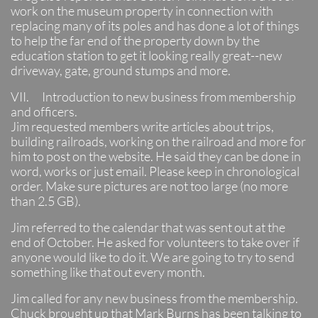
work on the museum property in connection with
replacing many of its poles and has done a lot of things
to help the far end of the property down by the
education station to get it looking really great--new
driveway, gate, ground stumps and more.
VII. Introduction to new business from membership
and officers.
Jim requested members write articles about trips,
building railroads, working on the railroad and more for
him to post on the website. He said they can be done in
word, works or just email. Please keep in chronological
order. Make sure pictures are not too large (no more
than 2.5 GB).
Jim referred to the calendar that was sent out at the
end of October. He asked for volunteers to take over if
anyone would like to do it. We are going to try to send
something like that out every month.
Jim called for any new business from the membership.
Chuck brought up that Mark Burns has been talking to