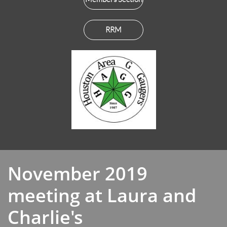
RRM
November 2019
meeting at Laura and
Charlie's