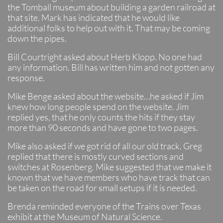
the Tomball museum about building a garden railroad at
that site. Mark has indicated that he would like
additional folks to help out with it. That may be coming
down the pipes.
Bill Courtright asked about Herb Klopp. No one had
any information. Bill has written him and not gotten any
response.
Mike Benge asked about the website…he asked if Jim
knew how long people spend on the website. Jim
replied yes, that he only counts the hits if they stay
more than 90 seconds and have gone to two pages.
Mike also asked if we got rid of all our old track. Greg
replied that there is mostly curved sections and
switches at Rosenberg. Mike suggested that we make it
known that we have members who have track that can
be taken on the road for small setups if it is needed.
Brenda reminded everyone of the Trains over Texas
exhibit at the Museum of Natural Science.