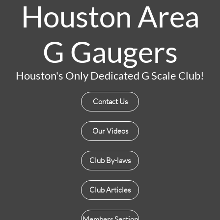
Houston Area
G Gaugers
Houston's Only Dedicated G Scale Club!
Contact Us
Our Videos
Club By-laws
Club Articles
Members Section