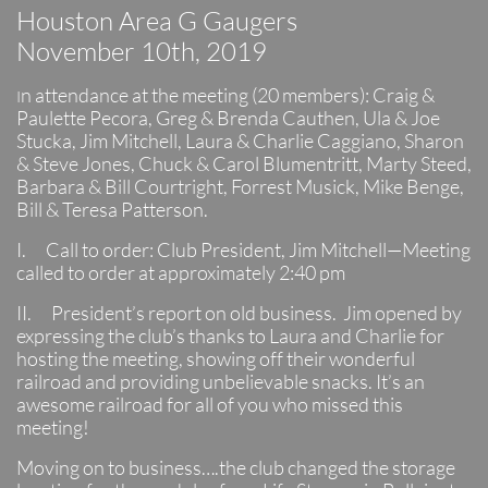
Houston Area G Gaugers
November 10th, 2019
n attendance at the meeting (20 members): Craig &
I
Paulette Pecora, Greg & Brenda Cauthen, Ula & Joe
Stucka, Jim Mitchell, Laura & Charlie Caggiano, Sharon
& Steve Jones, Chuck & Carol Blumentritt, Marty Steed,
Barbara & Bill Courtright, Forrest Musick, Mike Benge,
Bill & Teresa Patterson.
I. Call to order: Club President, Jim Mitchell—Meeting
called to order at approximately 2:40 pm
II. President’s report on old business. Jim opened by
expressing the club’s thanks to Laura and Charlie for
hosting the meeting, showing off their wonderful
railroad and providing unbelievable snacks. It’s an
awesome railroad for all of you who missed this
meeting!
Moving on to business….the club changed the storage