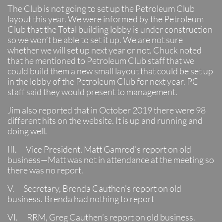
The Club is not going to set up the Petroleum Club
layout this year. We were informed by the Petroleum
Club that the Total building lobby is under construction
so we won’t be able to set it up. We are not sure
whether we will set up next year or not. Chuck noted
that he mentioned to Petroleum Club staff that we
could build them a new small layout that could be set up
in the lobby of the Petroleum Club for next year. PC
staff said they would present to management.
Jim also reported that in October 2019 there were 98
different hits on the website. It is up and running and
doing well.
III. Vice President, Matt Gamrod’s report on old
business—Matt was not in attendance at the meeting so
there was no report.
V. Secretary, Brenda Cauthen’s report on old
business. Brenda had nothing to report
VI. RRM, Greg Cauthen’s report on old business.