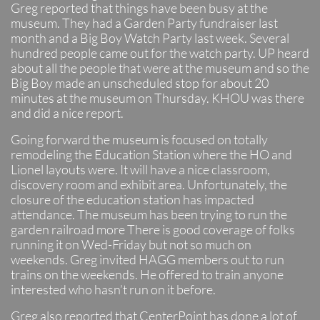
Greg reported that things have been busy at the
museum. They had a Garden Party fundraiser last
month and a Big Boy Watch Party last week. Several
hundred people came out for the watch party. UP heard
about all the people that were at the museum and so the
Big Boy made an unscheduled stop for about 20
minutes at the museum on Thursday. KHOU was there
and did a nice report.
Going forward the museum is focused on totally
remodeling the Education Station where the HO and
Lionel layouts were. It will have a nice classroom,
discovery room and exhibit area. Unfortunately, the
closure of the education station has impacted
attendance. The museum has been trying to run the
garden railroad more There is good coverage of folks
running it on Wed-Friday but not so much on
weekends. Greg invited HAGG members out to run
trains on the weekends. He offered to train anyone
interested who hasn’t run on it before.
Greg also reported that CenterPoint has done a lot of