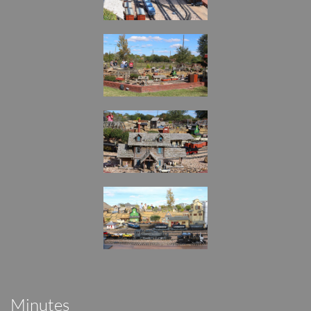
Minutes