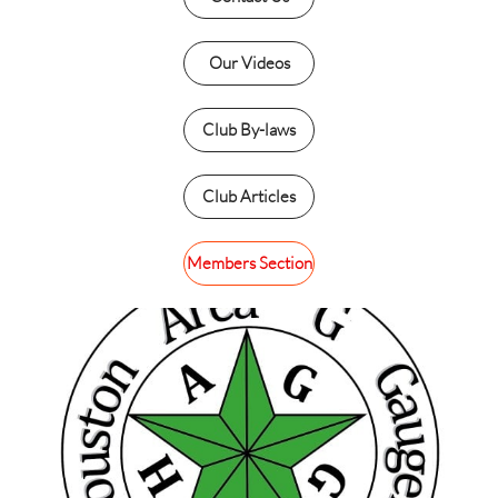
Our Videos
Club By-laws
Club Articles
Members Section