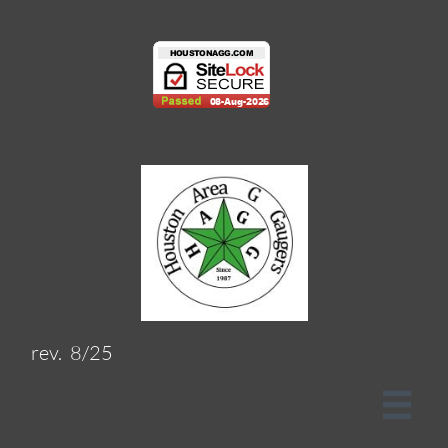
rev. 8/25
