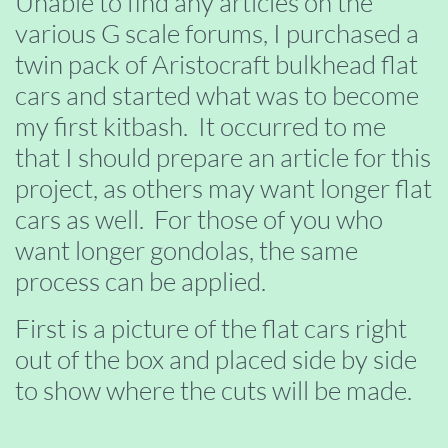
Unable to find any articles on the
various G scale forums, I purchased a
twin pack of Aristocraft bulkhead flat
cars and started what was to become
my first kitbash. It occurred to me
that I should prepare an article for this
project, as others may want longer flat
cars as well. For those of you who
want longer gondolas, the same
process can be applied.
First is a picture of the flat cars right
out of the box and placed side by side
to show where the cuts will be made.