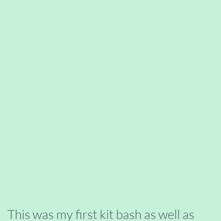
This was my first kit bash as well as