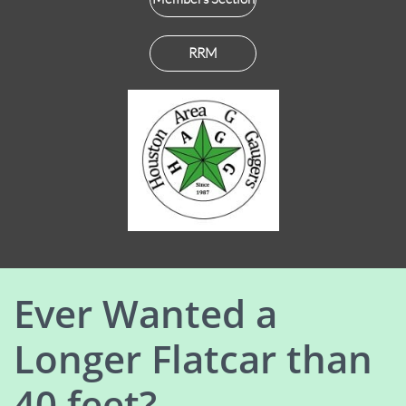
RRM
Ever Wanted a
Longer Flatcar than
40 feet?