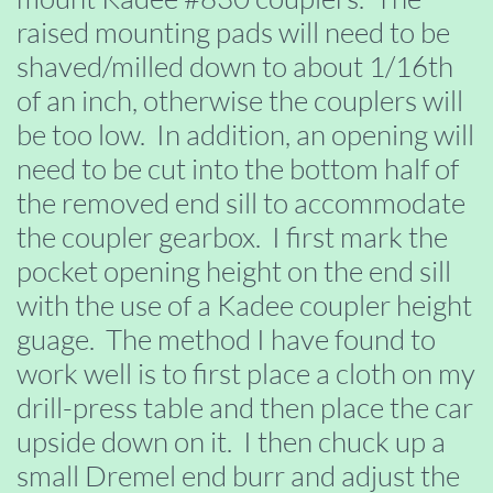
raised mounting pads will need to be
shaved/milled down to about 1/16th
of an inch, otherwise the couplers will
be too low. In addition, an opening will
need to be cut into the bottom half of
the removed end sill to accommodate
the coupler gearbox. I first mark the
pocket opening height on the end sill
with the use of a Kadee coupler height
guage. The method I have found to
work well is to first place a cloth on my
drill-press table and then place the car
upside down on it. I then chuck up a
small Dremel end burr and adjust the