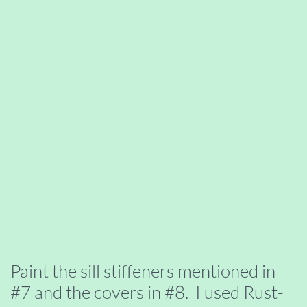
Paint the sill stiffeners mentioned in
#7 and the covers in #8. I used Rust-