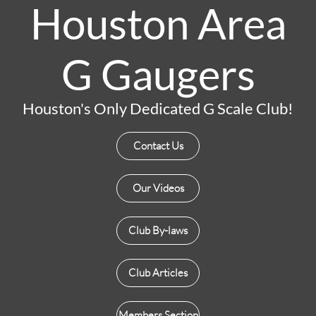
Houston Area
G Gaugers
Houston's Only Dedicated G Scale Club!
Contact Us
Our Videos
Club By-laws
Club Articles
Members Section