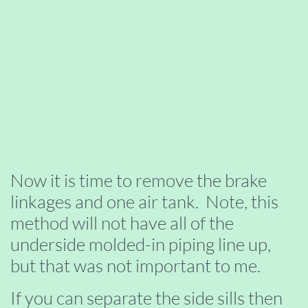
Now it is time to remove the brake
linkages and one air tank. Note, this
method will not have all of the
underside molded-in piping line up,
but that was not important to me.
If you can separate the side sills then