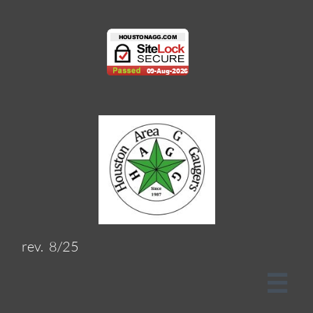
rev. 8/25
