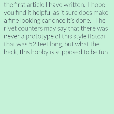
the first article I have written. I hope
you find it helpful as it sure does make
a fine looking car once it’s done. The
rivet counters may say that there was
never a prototype of this style flatcar
that was 52 feet long, but what the
heck, this hobby is supposed to be fun!