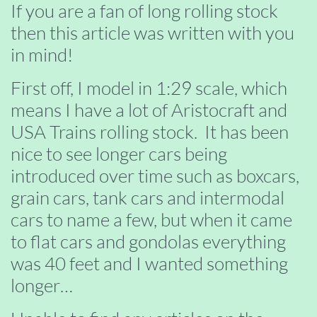
If you are a fan of long rolling stock
then this article was written with you
in mind!
First off, I model in 1:29 scale, which
means I have a lot of Aristocraft and
USA Trains rolling stock. It has been
nice to see longer cars being
introduced over time such as boxcars,
grain cars, tank cars and intermodal
cars to name a few, but when it came
to flat cars and gondolas everything
was 40 feet and I wanted something
longer…