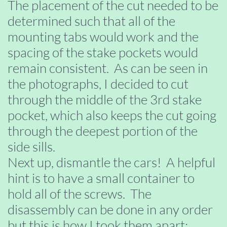
The placement of the cut needed to be
determined such that all of the
mounting tabs would work and the
spacing of the stake pockets would
remain consistent. As can be seen in
the photographs, I decided to cut
through the middle of the 3rd stake
pocket, which also keeps the cut going
through the deepest portion of the
side sills.
Next up, dismantle the cars! A helpful
hint is to have a small container to
hold all of the screws. The
disassembly can be done in any order
but this is how I took them apart: