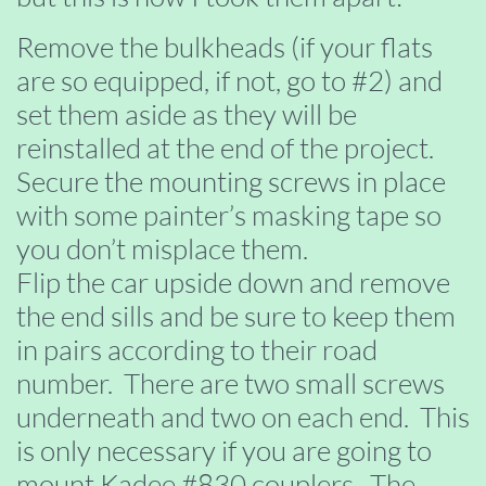
Remove the bulkheads (if your flats
are so equipped, if not, go to #2) and
set them aside as they will be
reinstalled at the end of the project.
Secure the mounting screws in place
with some painter’s masking tape so
you don’t misplace them.
Flip the car upside down and remove
the end sills and be sure to keep them
in pairs according to their road
number. There are two small screws
underneath and two on each end. This
is only necessary if you are going to
mount Kadee #830 couplers. The