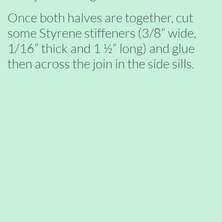
Once both halves are together, cut
some Styrene stiffeners (3/8” wide,
1/16” thick and 1 ½” long) and glue
then across the join in the side sills.