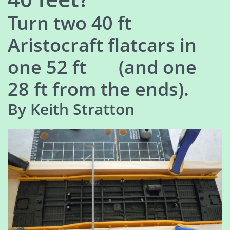
Turn two 40 ft
Aristocraft flatcars in
one 52 ft (and one
28 ft from the ends).
By Keith Stratton