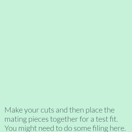
Make your cuts and then place the
mating pieces together for a test fit.
You might need to do some filing here.