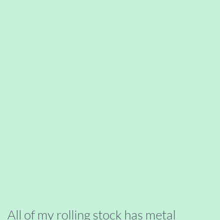
All of my rolling stock has metal