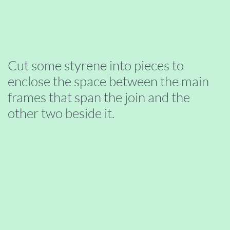
Cut some styrene into pieces to
enclose the space between the main
frames that span the join and the
other two beside it.