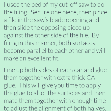
I used the bed of my cut-off saw to do
the filing. Secure one piece, then place
a file in the saw’s blade opening and
then slide the opposing piece up
against the other side of the file. By
filing in this manner, both surfaces
become parallel to each other and will
make an excellent fit.
Line up both sides of each car and glue
them together with extra thick CA
glue. This will give you time to apply
the glue to all of the surfaces and then
mate them together with enough time
to adjust the alignment of both halves.