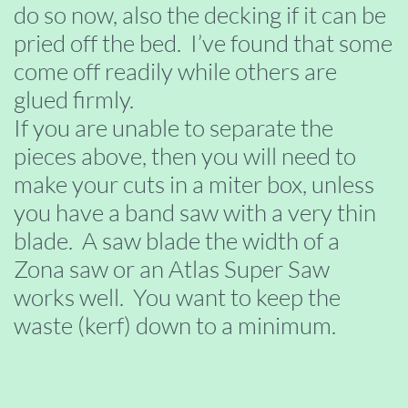
do so now, also the decking if it can be
pried off the bed. I’ve found that some
come off readily while others are
glued firmly.
If you are unable to separate the
pieces above, then you will need to
make your cuts in a miter box, unless
you have a band saw with a very thin
blade. A saw blade the width of a
Zona saw or an Atlas Super Saw
works well. You want to keep the
waste (kerf) down to a minimum.