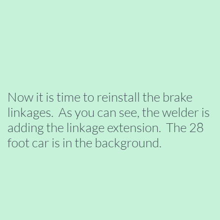
Now it is time to reinstall the brake
linkages. As you can see, the welder is
adding the linkage extension. The 28
foot car is in the background.