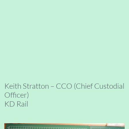
Keith Stratton – CCO (Chief Custodial
Officer)
KD Rail