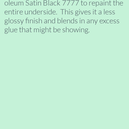
oleum Satin Black 7777 to repaint the
entire underside. This gives it a less
glossy finish and blends in any excess
glue that might be showing.