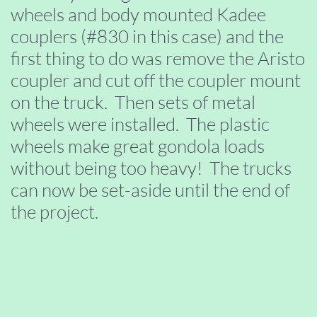
wheels and body mounted Kadee
couplers (#830 in this case) and the
first thing to do was remove the Aristo
coupler and cut off the coupler mount
on the truck. Then sets of metal
wheels were installed. The plastic
wheels make great gondola loads
without being too heavy! The trucks
can now be set-aside until the end of
the project.