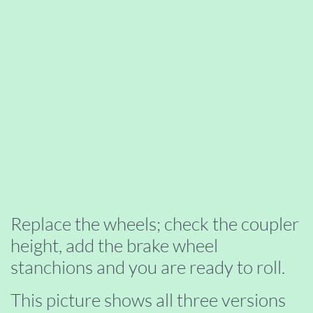
Replace the wheels; check the coupler
height, add the brake wheel
stanchions and you are ready to roll.
This picture shows all three versions