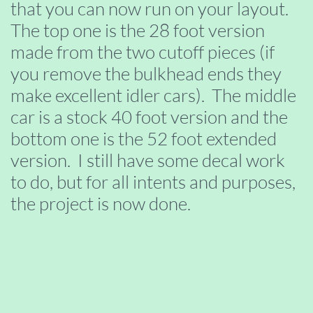
that you can now run on your layout.
The top one is the 28 foot version
made from the two cutoff pieces (if
you remove the bulkhead ends they
make excellent idler cars). The middle
car is a stock 40 foot version and the
bottom one is the 52 foot extended
version. I still have some decal work
to do, but for all intents and purposes,
the project is now done.