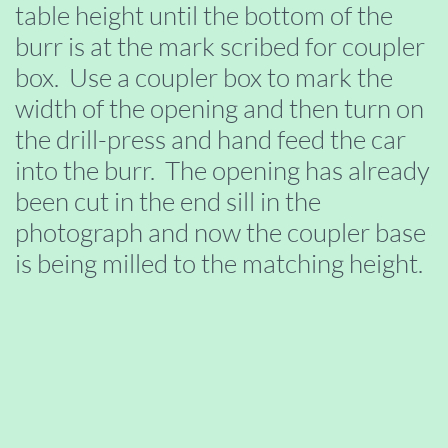
table height until the bottom of the
burr is at the mark scribed for coupler
box. Use a coupler box to mark the
width of the opening and then turn on
the drill-press and hand feed the car
into the burr. The opening has already
been cut in the end sill in the
photograph and now the coupler base
is being milled to the matching height.